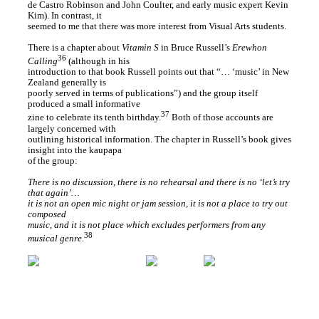
de Castro Robinson and John Coulter, and early music expert Kevin
Kim). In contrast, it
seemed to me that there was more interest from Visual Arts students.
There is a chapter about
Vitamin S
in Bruce Russell’s
Erewhon
36
Calling
(although in his
introduction to that book Russell points out that “… ‘music’ in New
Zealand generally is
poorly served in terms of publications”) and the group itself
produced a small informative
37
zine to celebrate its tenth birthday.
Both of those accounts are
largely concerned with
outlining historical information. The chapter in Russell’s book gives
insight into the kaupapa
of the group:
There is no discussion, there is no rehearsal and there is no ‘let’s try
that again’…
it is not an open mic night or jam session, it is not a place to try out
composed
music, and it is not place which excludes performers from any
38
musical genre.