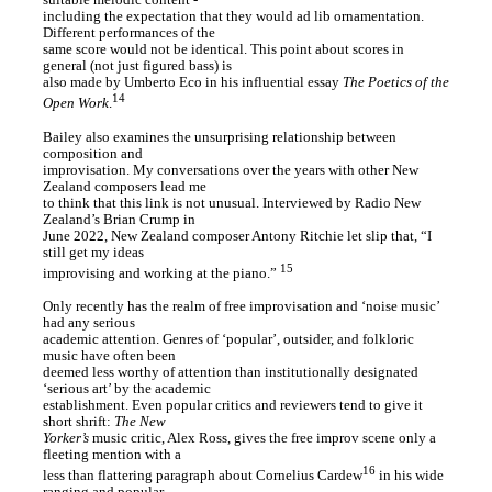
suitable melodic content -
including the expectation that they would ad lib ornamentation.
Different performances of the
same score would not be identical. This point about scores in
general (not just figured bass) is
also made by Umberto Eco in his influential essay
The Poetics of the
14
Open Work
.
Bailey also examines the unsurprising relationship between
composition and
improvisation. My conversations over the years with other New
Zealand composers lead me
to think that this link is not unusual. Interviewed by Radio New
Zealand’s Brian Crump in
June 2022, New Zealand composer Antony Ritchie let slip that, “I
still get my ideas
15
improvising and working at the piano.”
Only recently has the realm of free improvisation and ‘noise music’
had any serious
academic attention. Genres of ‘popular’, outsider, and folkloric
music have often been
deemed less worthy of attention than institutionally designated
‘serious art’ by the academic
establishment. Even popular critics and reviewers tend to give it
short shrift:
The New
Yorker’s
music critic, Alex Ross, gives the free improv scene only a
fleeting mention with a
16
less than flattering paragraph about Cornelius Cardew
in his wide