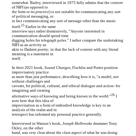
somewhat. Bailey, interviewed in 1975 fully admits that the
content
of NIFI (as opposed to
the form or its
practice
) is not suitable for communicating any sort
of political messaging, or
in fact communicating any sort of message other than the music
25
itself.
Earlier in the same
interview says rather dismissively, “Anyone interested in
communication should spend time
digging holes for telegraph poles.” I rather compare the undertaking
NIFI as an activity as
akin to Dadaist poetry; in that the lack of content with any literal
meaning is a statement in
itself.
In their 2021 book,
Sound Changes
, Fischlin and Porter position
improvisatory practice
as more than just performance, describing how it is, “a model, not
without challenges and
caveats, for political, cultural, and ethical dialogue and action- for
imagining and creating
26
alternative ways of knowing and being known in the world.”
I
note here that this idea of
improvisation as a form of embodied knowledge is key to an
analysis of the realm and in
retrospect has informed my personal practice generally.
Interviewed in Watson’s book,
Joseph Holbrooke
drummer Tony
Oxley, on the other
hand, was very clear about the
class
aspect of what he was doing: