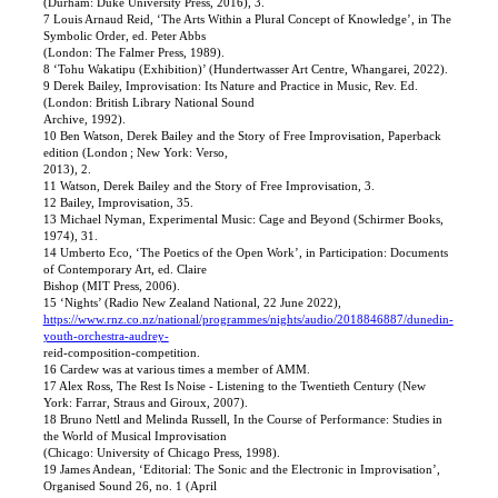
(Durham: Duke University Press, 2016), 3.
7 Louis Arnaud Reid, ‘The Arts Within a Plural Concept of Knowledge’, in The
Symbolic Order, ed. Peter Abbs
(London: The Falmer Press, 1989).
8 ‘Tohu Wakatipu (Exhibition)’ (Hundertwasser Art Centre, Whangarei, 2022).
9 Derek Bailey, Improvisation: Its Nature and Practice in Music, Rev. Ed.
(London: British Library National Sound
Archive, 1992).
10 Ben Watson, Derek Bailey and the Story of Free Improvisation, Paperback
edition (London ; New York: Verso,
2013), 2.
11 Watson, Derek Bailey and the Story of Free Improvisation, 3.
12 Bailey, Improvisation, 35.
13 Michael Nyman, Experimental Music: Cage and Beyond (Schirmer Books,
1974), 31.
14 Umberto Eco, ‘The Poetics of the Open Work’, in Participation: Documents
of Contemporary Art, ed. Claire
Bishop (MIT Press, 2006).
15 ‘Nights’ (Radio New Zealand National, 22 June 2022),
https://www.rnz.co.nz/national/programmes/nights/audio/2018846887/dunedin-
youth-orchestra-audrey-
reid-composition-competition.
16 Cardew was at various times a member of AMM.
17 Alex Ross, The Rest Is Noise - Listening to the Twentieth Century (New
York: Farrar, Straus and Giroux, 2007).
18 Bruno Nettl and Melinda Russell, In the Course of Performance: Studies in
the World of Musical Improvisation
(Chicago: University of Chicago Press, 1998).
19 James Andean, ‘Editorial: The Sonic and the Electronic in Improvisation’,
Organised Sound 26, no. 1 (April