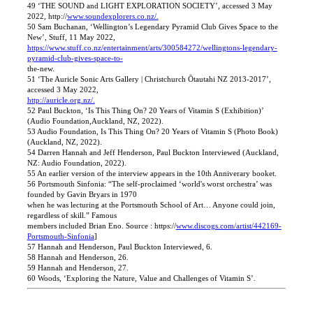
49 ‘THE SOUND and LIGHT EXPLORATION SOCIETY’, accessed 3 May
2022, http://
www.soundexplorers.co.nz/.
50 Sam Buchanan, ‘Wellington’s Legendary Pyramid Club Gives Space to the
New’, Stuff, 11 May 2022,
https://www.stuff.co.nz/entertainment/arts/300584272/wellingtons-legendary-
pyramid-club-gives-space-to-
the-new.
51 ‘The Auricle Sonic Arts Gallery | Christchurch Ōtautahi NZ 2013-2017’,
accessed 3 May 2022,
http://auricle.org.nz/.
52 Paul Buckton, ‘Is This Thing On? 20 Years of Vitamin S (Exhibition)’
(Audio Foundation,Auckland, NZ, 2022).
53 Audio Foundation, Is This Thing On? 20 Years of Vitamin S (Photo Book)
(Auckland, NZ, 2022).
54 Darren Hannah and Jeff Henderson, Paul Buckton Interviewed (Auckland,
NZ: Audio Foundation, 2022).
55 An earlier version of the interview appears in the 10th Anniverary booket.
56 Portsmouth Sinfonia: “The self-proclaimed ‘world's worst orchestra’ was
founded by Gavin Bryars in 1970
when he was lecturing at the Portsmouth School of Art… Anyone could join,
regardless of skill.” Famous
members included Brian Eno. Source : https://
www.discogs.com/artist/442169-
Portsmouth-Sinfonia
]
57 Hannah and Henderson, Paul Buckton Interviewed, 6.
58 Hannah and Henderson, 26.
59 Hannah and Henderson, 27.
60 Woods, ‘Exploring the Nature, Value and Challenges of Vitamin S’.