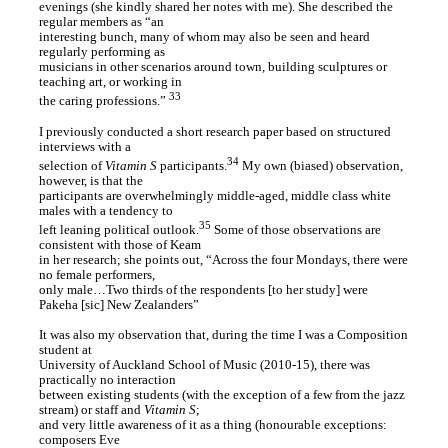
evenings (she kindly shared her notes with me). She described the
regular members as “an
interesting bunch, many of whom may also be seen and heard
regularly performing as
musicians in other scenarios around town, building sculptures or
teaching art, or working in
33
the caring professions.”
I previously conducted a short research paper based on structured
interviews with a
34
selection of
Vitamin S
participants.
My own (biased) observation,
however, is that the
participants are overwhelmingly middle-aged, middle class white
males with a tendency to
35
left leaning political outlook.
Some of those observations are
consistent with those of Keam
in her research; she points out, “Across the four Mondays, there were
no female performers,
only male…Two thirds of the respondents [to her study] were
Pakeha [sic] New Zealanders”
It was also my observation that, during the time I was a Composition
student at
University of Auckland School of Music (2010-15), there was
practically no interaction
between existing students (with the exception of a few from the jazz
stream) or staff and
Vitamin S
;
and very little awareness of it as a thing (honourable exceptions:
composers Eve