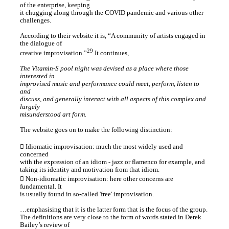
of the enterprise, keeping
it chugging along through the COVID pandemic and various other
challenges.
According to their website it is, “A community of artists engaged in
the dialogue of
29
creative improvisation.”
It continues,
The Vitamin-S pool night was devised as a place where those
interested in
improvised music and performance could meet, perform, listen to
and
discuss, and generally interact with all aspects of this complex and
largely
misunderstood art form.
The website goes on to make the following distinction:
︎ Idiomatic improvisation: much the most widely used and
concerned
with the expression of an idiom - jazz or flamenco for example, and
taking its identity and motivation from that idiom.
︎ Non-idiomatic improvisation: here other concerns are
fundamental. It
is usually found in so-called 'free' improvisation.
…emphasising that it is the latter form that is the focus of the group.
The definitions are very close to the form of words stated in Derek
Bailey’s review of