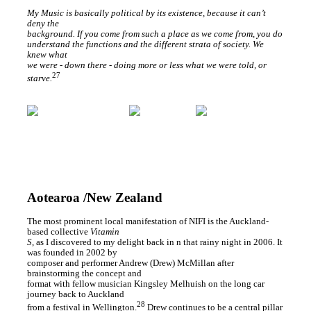
My Music is basically political by its existence, because it can’t
deny the
background. If you come from such a place as we come from, you do
understand the functions and the different strata of society. We
knew what
we were - down there - doing more or less what we were told, or
27
starve.
Aotearoa /New Zealand
The most prominent local manifestation of NIFI is the Auckland-
based collective
Vitamin
S
, as I discovered to my delight back in n that rainy night in 2006. It
was founded in 2002 by
composer and performer Andrew (Drew) McMillan after
brainstorming the concept and
format with fellow musician Kingsley Melhuish on the long car
journey back to Auckland
28
from a festival in Wellington.
Drew continues to be a central pillar