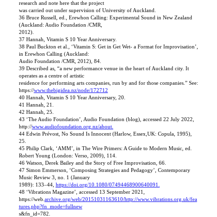
research and note here that the project
was carried out under supervision of University of Auckland.
36 Bruce Russell, ed., Erewhon Calling: Experimental Sound in New Zealand
(Auckland: Audio Foundation /CMR,
2012).
37 Hannah, Vitamin S 10 Year Anniversary.
38 Paul Buckton et al., ‘Vitamin S: Get in Get Wet- a Format for Improvisation’,
in Erewhon Calling (Auckland:
Audio Foundation /CMR, 2012), 84.
39 Described as, “a new performance venue in the heart of Auckland city. It
operates as a centre of artistic
residence for performing arts companies, run by and for those companies.” See:
https://
www.thebigidea.nz/node/172712
40 Hannah, Vitamin S 10 Year Anniversary, 20.
41 Hannah, 21.
42 Hannah, 25.
43 ‘The Audio Foundation’, Audio Foundation (blog), accessed 22 July 2022,
http://
www.audiofoundation.org.nz/about.
44 Edwin Prévost, No Sound Is Innocent (Harlow, Essex,UK: Copula, 1995),
25.
45 Philip Clark, ‘AMM’, in The Wire Primers: A Guide to Modern Music, ed.
Robert Young (London: Verso, 2009), 114.
46 Watson, Derek Bailey and the Story of Free Improvisation, 66.
47 Simon Emmerson, ‘Composing Strategies and Pedagogy’, Contemporary
Music Review 3, no. 1 (January
1989): 133–44,
https://doi.org/10.1080/07494468900640091.
48 ‘Vibrations Magazine’, accessed 13 September 2021,
https://web.
archive.org/web/20151031163610/http://www.vibrations.org.uk/fea
tures.php?fn_mode=fullnew
s&fn_id=782.