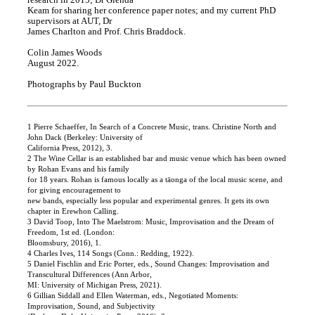
research in 2015; Dr Glenda
Keam for sharing her conference paper notes; and my current PhD
supervisors at AUT, Dr
James Charlton and Prof. Chris Braddock.
Colin James Woods
August 2022.
Photographs by Paul Buckton
1 Pierre Schaeffer, In Search of a Concrete Music, trans. Christine North and
John Dack (Berkeley: University of
California Press, 2012), 3.
2 The Wine Cellar is an established bar and music venue which has been owned
by Rohan Evans and his family
for 18 years. Rohan is famous locally as a tāonga of the local music scene, and
for giving encouragement to
new bands, especially less popular and experimental genres. It gets its own
chapter in Erewhon Calling.
3 David Toop, Into The Maelstrom: Music, Improvisation and the Dream of
Freedom, 1st ed. (London:
Bloomsbury, 2016), 1.
4 Charles Ives, 114 Songs (Conn.: Redding, 1922).
5 Daniel Fischlin and Eric Porter, eds., Sound Changes: Improvisation and
Transcultural Differences (Ann Arbor,
MI: University of Michigan Press, 2021).
6 Gillian Siddall and Ellen Waterman, eds., Negotiated Moments:
Improvisation, Sound, and Subjectivity