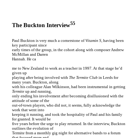
55
The Buckton Interview
Paul Buckton is very much a cornerstone of
Vitamin S
, having been
key participant since
early times of the group, in the cohort along with composer Andrew
McMillan and Darren
Hannah. He ca
me to New Zealand to work as a teacher in 1997. At that stage he’d
given up
playing after being involved with
The Termite Club
in Leeds for
many years. Buckton, along
with his colleague Alan Wilkinson, had been instrumental in getting
Termite
up and running,
only ending his involvement after becoming disillusioned with the
attitude of some of the
out-of-town players, who did not, it seems, fully acknowledge the
work that went into
keeping it running, and took the hospitality of Paul and his family
for granted. It would be
five years before the urge to play returned. In the interview, Buckton
outlines the evolution of
Termite from a monthly gig night for alternative bands to a forum
that focused more and