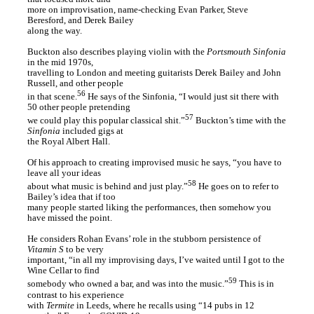
more on improvisation, name-checking Evan Parker, Steve
Beresford, and Derek Bailey
along the way.
Buckton also describes playing violin with the
Portsmouth Sinfonia
in the mid 1970s,
travelling to London and meeting guitarists Derek Bailey and John
Russell, and other people
56
in that scene.
He says of the Sinfonia, “I would just sit there with
50 other people pretending
57
we could play this popular classical shit.”
Buckton’s time with the
Sinfonia
included gigs at
the Royal Albert Hall.
Of his approach to creating improvised music he says, “you have to
leave all your ideas
58
about what music is behind and just play.”
He goes on to refer to
Bailey’s idea that if too
many people started liking the performances, then somehow you
have missed the point.
He considers Rohan Evans’ role in the stubborn persistence of
Vitamin S
to be very
important, “in all my improvising days, I’ve waited until I got to the
Wine Cellar to find
59
somebody who owned a bar, and was into the music.”
This is in
contrast to his experience
with
Termite
in Leeds, where he recalls using “14 pubs in 12