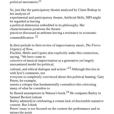
21
political movements.
So, just like the participatory theatre analysed by Claire Bishop in
her analysis of
experimental and participatory theatre, Artificial Hells, NIFI might
be regarded as having
a political dimension embedded in its philosophy. Her
characterisation positions the theatre
practices discussed as artforms having a resistance to economic
22
commodification.
In their prelude to their review of improvisatory music,
The Fierce
Urgency of Now
,
Fischlin, Heble and Lipsitz also explicitly make this connection,
saying, “We have come to
conceive of musical improvisation as a generative yet largely
unexamined model for political,
23
cultural, and ethical dialogue and action.”
Although this ties in
with Iyer’s comments, not
everyone is completely convinced about this political framing: Gary
Peters, for example,
asserts a critique that fundamentally contradicts this criticising
many of what he considers to
24
be flawed assumptions in Watson’s book.
He compares Bailey to
Samuel Beckett (whom
Bailey admired) in celebrating a certain lack of discernible narrative
content. But I think
Peters’ essay is too focused on the content the performance and so
misses the point