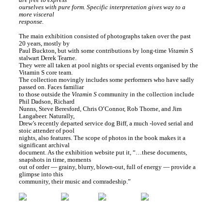
ourselves with pure form. Specific interpretation gives way to a
more visceral
response.
The main exhibition consisted of photographs taken over the past
20 years, mostly by
Paul Buckton, but with some contributions by long-time
Vitamin S
stalwart Derek Tearne.
They were all taken at pool nights or special events organised by the
Vitamin S core team.
The collection movingly includes some performers who have sadly
passed on. Faces familiar
to those outside the
Vitamin S
community in the collection include
Phil Dadson, Richard
Nunns, Steve Beresford, Chris O’Connor, Rob Thorne, and Jim
Langabeer. Naturally,
Drew’s recently departed service dog Biff, a much -loved serial and
stoic attender of pool
nights, also features. The scope of photos in the book makes it a
significant archival
document. As the exhibition website put it, “…these documents,
snapshots in time, moments
out of order — grainy, blurry, blown-out, full of energy — provide a
glimpse into this
community, their music and comradeship.”