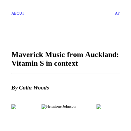
ABOUT
AF
Maverick Music from Auckland:
Vitamin S in context
By Colin Woods