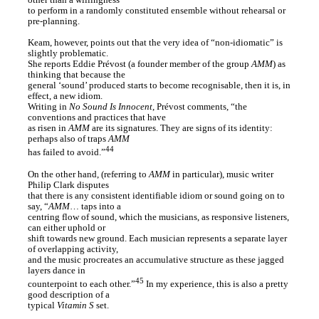
other than a willingness
to perform in a randomly constituted ensemble without rehearsal or
pre-planning.
Keam, however, points out that the very idea of “non-idiomatic” is
slightly problematic.
She reports Eddie Prévost (a founder member of the group
AMM
) as
thinking that because the
general ‘sound’ produced starts to become recognisable, then it is, in
effect, a new idiom.
Writing in
No Sound Is Innocent
, Prévost comments, “the
conventions and practices that have
as risen in
AMM
are its signatures. They are signs of its identity:
perhaps also of traps
AMM
44
has failed to avoid.”
On the other hand, (referring to
AMM
in particular), music writer
Philip Clark disputes
that there is any consistent identifiable idiom or sound going on to
say, “
AMM
… taps into a
centring flow of sound, which the musicians, as responsive listeners,
can either uphold or
shift towards new ground. Each musician represents a separate layer
of overlapping activity,
and the music procreates an accumulative structure as these jagged
layers dance in
45
counterpoint to each other.”
In my experience, this is also a pretty
good description of a
typical
Vitamin S
set.