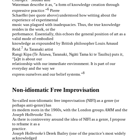
Changes
.
Siddall and
Waterman describe it as, “a form of knowledge creation through
6
expressive practice.”
Pierre
Schaeffer (see quote above) understood how writing about the
experience of experimental
music was plagued with inadequacies. Thus, the true knowledge
resides in the work, or the
performance. Essentially, this echoes the general position of art as a
valid mode of embodied
knowledge as expounded by British philosopher Louis Arnaud
7
Reid.
As Taranaki artist
Rangi Kipa (Te Ātiawa, Taranaki, Ngāti Tama ki te Tauihu) puts it,
“[a]rt is about our
relationship with our immediate environment. It is part of our
everyday and the way we
8
express ourselves and our belief systems.”
Non-idiomatic Free Improvisation
So-called non-idiomatic free improvisation (NIFI) as a genre (or
perhaps anti-genre) has
its modern roots in the 1960s, with the London groups
AMM
and the
Joseph Holbrooke
Trio.
As there is controversy around the idea of NIFI as a genre, I propose
to reframe it as a
practice.
Joseph Holbrooke’s
Derek Bailey (one of the practice’s most widely
acknowledged