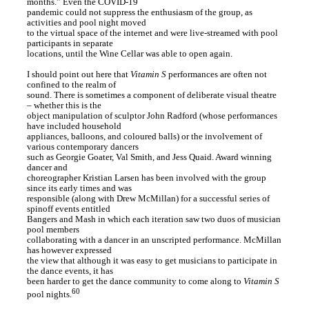
months.” Even the COVID-19
pandemic could not suppress the enthusiasm of the group, as
activities and pool night moved
to the virtual space of the internet and were live-streamed with pool
participants in separate
locations, until the Wine Cellar was able to open again.
I should point out here that
Vitamin S
performances are often not
confined to the realm of
sound. There is sometimes a component of deliberate visual theatre
– whether this is the
object manipulation of sculptor John Radford (whose performances
have included household
appliances, balloons, and coloured balls) or the involvement of
various contemporary dancers
such as Georgie Goater, Val Smith, and Jess Quaid. Award winning
dancer and
choreographer Kristian Larsen has been involved with the group
since its early times and was
responsible (along with Drew McMillan) for a successful series of
spinoff events entitled
Bangers and Mash in which each iteration saw two duos of musician
pool members
collaborating with a dancer in an unscripted performance. McMillan
has however expressed
the view that although it was easy to get musicians to participate in
the dance events, it has
been harder to get the dance community to come along to
Vitamin S
60
pool nights.