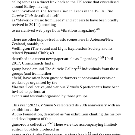
cello) serves as a direct link back to the UK scene that crystallised
around Bailey, having
been involved in
The Termite Club
in Leeds in the 1980s. ⁠
The
Termite Club
described itself
as “Maverick music from Leeds” and appears to have been briefly
revived in 2014 (according
48
to an archived web page from Vibrations magazine).
There are other improvised music scenes here in Aotearoa/New
Zealand, notably in
Wellington (The Sound and Light Exploration Society and its
related Pyramid Club); 49
50
described in a recent newspaper article as “legendary”.
Until
2017, Christchurch ⁠ had a
51
group based around The Auricle Gallery.
Individuals from those
groups (and from further
afield) have often been guest performers at occasional events or
workshops organised by the
Vitamin S
collective, and various
Vitamin S
participants have been
invited to perform at
events and festivals organised by those groups.
This year (2022),
Vitamin S
celebrated its 20th anniversary with an
exhibition at the
Audio Foundation, described as “an exhibition charting the history
and development of this
52
grass-roots collective.”
There were two accompanying limited-
edition booklets produced in
53
house at the Audio Foundation - a photo book,
and the transcript