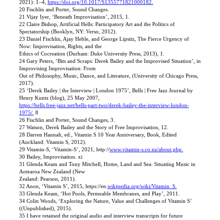
2021): 1–4,
https://doi.org/10.1017/S1355771821000182.
20 Fischlin and Porter, Sound Changes.
21 Vijay Iyer, ‘Beneath Improvisation’, 2015, 1.
22 Claire Bishop, Artificial Hells: Participatory Art and the Politics of
Spectatorship (Booklyn, NY: Verso, 2012).
23 Daniel Fischlin, Ajay Heble, and George Lipsitz, The Fierce Urgency of
Now: Improvisation, Rights, and the
Ethics of Cocreation (Durham: Duke University Press, 2013), 1.
24 Gary Peters, ‘Bits and Scraps: Derek Bailey and the Improvised Situation’, in
Improvising Improvisation: From
Out of Philosophy, Music, Dance, and Literature, (University of Chicago Press,
2017).
25 ‘Derek Bailey | the Interview | London 1975’, Bells | Free Jazz Journal by
Henry Kuntz (blog), 25 May 2007,
https://bells.free-jazz.net/bells-part-two/derek-bailey-the-interview-london-
1975/.
8
26 Fischlin and Porter, Sound Changes, 3.
27 Watson, Derek Bailey and the Story of Free Improvisation, 12.
28 Darren Hannah, ed., Vitamin S 10 Year Anniversary, Book, Edited
(Auckland: Vitamin S, 2012).
29 Vitamin-S, ‘Vitamin-S’, 2021, http://
www.vitamin-s.co.nz/about.php.
30 Bailey, Improvisation. xi
31 Glenda Keam and Tony Mitchell, Home, Land and Sea: Situating Music in
Aotearoa New Zealand (New
Zealand: Pearson, 2011).
32 Anon, ‘Vitamin S’, 2015, https://en.
wikipedia.org/wiki/Vitamin_S.
33 Glenda Keam, ‘Hot Pools, Permeable Membranes, and Play’, 2011.
34 Colin Woods, ‘Exploring the Nature, Value and Challenges of Vitamin S’
((Unpublished), 2015).
35 I have retained the original audio and interview transcripts for future