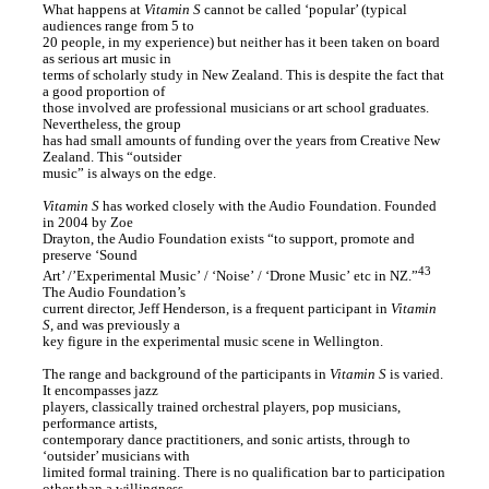
What happens at
Vitamin S
cannot be called ‘popular’ (typical
audiences range from 5 to
20 people, in my experience) but neither has it been taken on board
as serious art music in
terms of scholarly study in New Zealand. This is despite the fact that
a good proportion of
those involved are professional musicians or art school graduates.
Nevertheless, the group
has had small amounts of funding over the years from Creative New
Zealand. This “outsider
music” is always on the edge.
Vitamin S
has worked closely with the Audio Foundation. Founded
in 2004 by Zoe
Drayton, the Audio Foundation exists “to support, promote and
preserve ‘Sound
43
Art’ /’Experimental Music’ / ‘Noise’ / ‘Drone Music’ etc in NZ.”
The Audio Foundation’s
current director, Jeff Henderson, is a frequent participant in
Vitamin
S
, and was previously a
key figure in the experimental music scene in Wellington.
The range and background of the participants in
Vitamin S
is varied.
It encompasses jazz
players, classically trained orchestral players, pop musicians,
performance artists,
contemporary dance practitioners, and sonic artists, through to
‘outsider’ musicians with
limited formal training. There is no qualification bar to participation