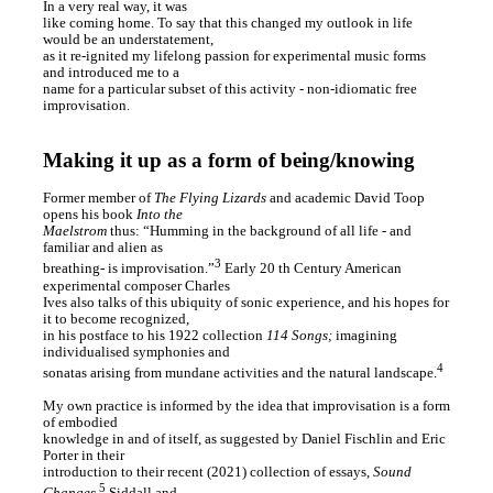
In a very real way, it was
like coming home. To say that this changed my outlook in life
would be an understatement,
as it re-ignited my lifelong passion for experimental music forms
and introduced me to a
name for a particular subset of this activity - non-idiomatic free
improvisation.
Making it up as a form of being/knowing
Former member of
The Flying Lizards
and academic David Toop
opens his book
Into the
Maelstrom
thus: “Humming in the background of all life - and
familiar and alien as
3
breathing- is improvisation.”
Early 20 th Century American
experimental composer Charles
Ives also talks of this ubiquity of sonic experience, and his hopes for
it to become recognized,
in his postface to his 1922 collection
114 Songs;
imagining
individualised symphonies and
4
sonatas arising from mundane activities and the natural landscape.
My own practice is informed by the idea that improvisation is a form
of embodied
knowledge in and of itself, as suggested by Daniel Fischlin and Eric
Porter in their
introduction to their recent (2021) collection of essays,
Sound
5