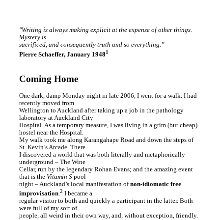
"Writing is always making explicit at the expense of other things.
Mystery is
sacrificed, and consequently truth and so everything.”
1
Pierre Schaeffer, January 1948
Coming Home
One dark, damp Monday night in late 2006, I went for a walk. I had
recently moved from
Wellington to Auckland after taking up a job in the pathology
laboratory at Auckland City
Hospital. As a temporary measure, I was living in a grim (but cheap)
hostel near the Hospital.
My walk took me along Karangahape Road and down the steps of
St. Kevin’s Arcade. There
I discovered a world that was both literally and metaphorically
underground – The Wine
Cellar, run by the legendary Rohan Evans; and the amazing event
that is the
Vitamin S
pool
night – Auckland’s local manifestation of
non-idiomatic free
2
improvisation
.
I became a
regular visitor to both and quickly a participant in the latter. Both
were full of my sort of
people, all weird in their own way, and, without exception, friendly.