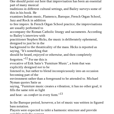
One should point out here that improvisation has been an essential
part of many musical
traditions in different cultural settings, and Bailey surveys some of
this in his book. He
examines Indian music, Flamenco, Baroque, French Organ School,
Jazz and Rock in addition
to free improv. In French Organ School practice, the improvisations
are usually performed to
accompany the Roman Catholic liturgy and sacraments. According
to Bailey’s interview with
practitioner Stephen Hicks, the music is deliberately ephemeral,
designed to just be in the
background to the theatricality of the mass. Hicks is reported as
saying, “It’s something that
should be heard, enjoyed or otherwise, and then completely
12
forgotten.”
For me this is
evocative of Erik Satie’s ‘Furniture Music’, a form that was
explicitly designed
not
to be
listened to, but rather to blend inconspicuously into an occasion
becoming part of the
environment rather than a foreground to be attended to. Michael
Nyman quotes Satie as
saying, “Furniture music creates a vibration; it has no other goal; it
fills the same role as light
13
and heat - as
comfort
in every form.”
In the Baroque period, however, a lot of music was written in figured
bass notation.
Players were expected to infer a harmonic structure and provide