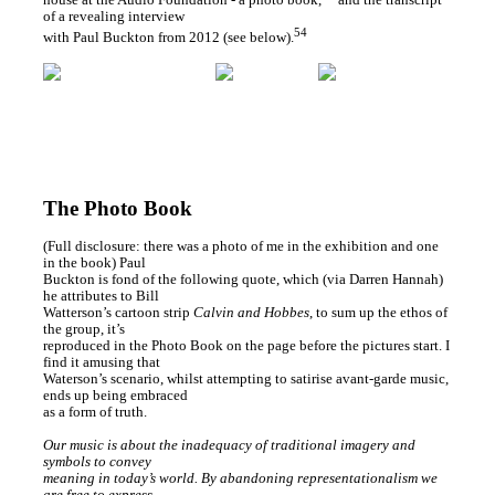
of a revealing interview
54
with Paul Buckton from 2012 (see below).
The Photo Book
(Full disclosure: there was a photo of me in the exhibition and one
in the book) Paul
Buckton is fond of the following quote, which (via Darren Hannah)
he attributes to Bill
Watterson’s cartoon strip
Calvin and Hobbes
, to sum up the ethos of
the group, it’s
reproduced in the Photo Book on the page before the pictures start. I
find it amusing that
Waterson’s scenario, whilst attempting to satirise avant-garde music,
ends up being embraced
as a form of truth.
Our music is about the inadequacy of traditional imagery and
symbols to convey
meaning in today’s world. By abandoning representationalism we
are free to express