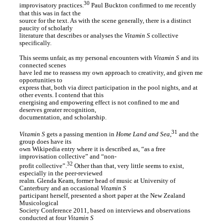
30
improvisatory practices.
Paul Buckton confirmed to me recently
that this was in fact the
source for the text. As with the scene generally, there is a distinct
paucity of scholarly
literature that describes or analyses the
Vitamin S
collective
specifically.
This seems unfair, as my personal encounters with
Vitamin S
and its
connected scenes
have led me to reassess my own approach to creativity, and given me
opportunities to
express that, both via direct participation in the pool nights, and at
other events. I contend that this
energising and empowering effect is not confined to me and
deserves greater recognition,
documentation, and scholarship.
31
Vitamin S
gets a passing mention in
Home Land and Sea
,
and the
group does have its
own Wikipedia entry where it is described as, “as a free
improvisation collective” and “non-
32
profit collective”.
Other than that, very little seems to exist,
especially in the peer-reviewed
realm. Glenda Keam, former head of music at University of
Canterbury and an occasional
Vitamin S
participant herself, presented a short paper at the New Zealand
Musicological
Society Conference 2011, based on interviews and observations
conducted at four
Vitamin S