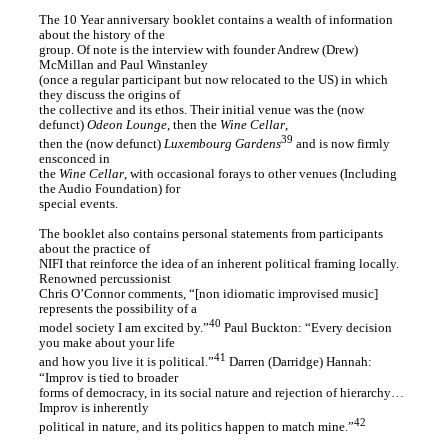
The 10 Year anniversary booklet contains a wealth of information
about the history of the
group. Of note is the interview with founder Andrew (Drew)
McMillan and Paul Winstanley
(once a regular participant but now relocated to the US) in which
they discuss the origins of
the collective and its ethos. Their initial venue was the (now
defunct)
Odeon Lounge
, then the
Wine Cellar
,
39
then the (now defunct)
Luxembourg Gardens
and is now firmly
ensconced in
the
Wine Cellar
, with occasional forays to other venues (Including
the Audio Foundation) for
special events.
The booklet also contains personal statements from participants
about the practice of
NIFI that reinforce the idea of an inherent political framing locally.
Renowned percussionist
Chris O’Connor comments, “[non idiomatic improvised music]
represents the possibility of a
40
model society I am excited by.”
Paul Buckton: “Every decision
you make about your life
41
and how you live it is political.”
Darren (Darridge) Hannah:
“Improv is tied to broader
forms of democracy, in its social nature and rejection of hierarchy…
Improv is inherently
42
political in nature, and its politics happen to match mine.”