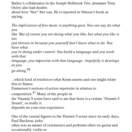
Bailey’s collaborator in the Joseph Holbrook Trio, drummer Tony
Oxley also had doubts
about how “free” free was. He is reported in Watson’s book as
saying:
The implication of free music is anything goes. You can say, do what
you
like. But of course you are doing what you like, but what you like is
not
just thrown in because you yourself don’t know what to do. You
have what
you’re doing under control. You build a language and you work
with that
language, you improvise with that language - hopefully it develops
as you
46
go along.
...which kind of reinforces what Keam asserts and one might relate
this to Simon
Emmerson’s notions of action repertoire in relation to
47
composition.
Many of the people in
the Vitamin S scene have said to me that there is a certain ‘
Vitamin S
Sound’, so really it
depends on your own experience.
One of the central figures in the
Vitamin S
scene since its early days,
Paul Buckton, (who
often acts as master of ceremonies and performs often on guitar and
occasionally violin or