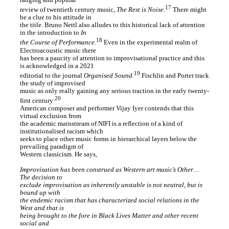
ranging and popular
17
review of twentieth century music,
The Rest is Noise
.
There might
be a clue to his attitude in
the title. Bruno Nettl also alludes to this historical lack of attention
in the introduction to
In
18
the Course of Performance
.
Even in the experimental realm of
Electroacoustic music there
has been a paucity of attention to improvisational practice and this
is acknowledged in a 2021
19
editorial to the journal
Organised Sound.
Fischlin and Porter track
the study of improvised
music as only really gaining any serious traction in the early twenty-
.20
first century
American composer and performer Vijay Iyer contends that this
virtual exclusion from
the academic mainstream of NIFI is a reflection of a kind of
institutionalised racism which
seeks to place other music forms in hierarchical layers below the
prevailing paradigm of
Western classicism. He says,
Improvisation has been construed as Western art music’s Other…
The decision to
exclude improvisation as inherently unstable is not neutral, but is
bound up with
the endemic racism that has characterized social relations in the
West and that is
being brought to the fore in Black Lives Matter and other recent
social and