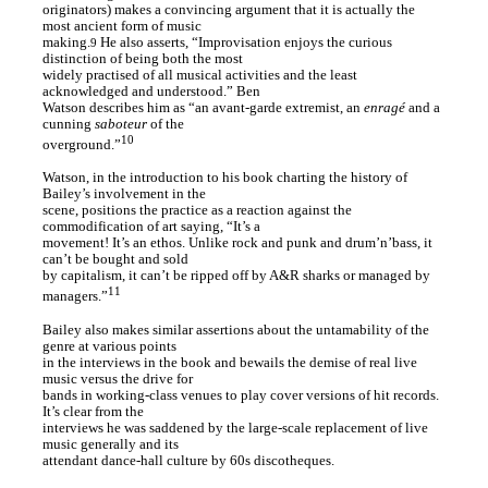
originators) makes a convincing argument that it is actually the
most ancient form of music
making.
He also asserts, “Improvisation enjoys the curious
9
distinction of being both the most
widely practised of all musical activities and the least
acknowledged and understood.” Ben
Watson describes him as “an avant-garde extremist, an
enragé
and a
cunning
saboteur
of the
10
overground.”
Watson, in the introduction to his book charting the history of
Bailey’s involvement in the
scene, positions the practice as a reaction against the
commodification of art saying, “It’s a
movement! It’s an ethos. Unlike rock and punk and drum’n’bass, it
can’t be bought and sold
by capitalism, it can’t be ripped off by A&R sharks or managed by
11
managers.”
Bailey also makes similar assertions about the untamability of the
genre at various points
in the interviews in the book and bewails the demise of real live
music versus the drive for
bands in working-class venues to play cover versions of hit records.
It’s clear from the
interviews he was saddened by the large-scale replacement of live
music generally and its
attendant dance-hall culture by 60s discotheques.