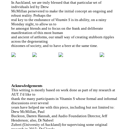
In Auckland, we are truly blessed that that particular set of
individuals led by Drew
McMillan persevered to make the initial concept an ongoing and
robust reality. Perhaps the
real key to the endurance of
Vitamin S
is its ability, on a rainy
Monday night, to allow us to
be amongst friends and to focus on the frank and deliberate
manifestation of this most human
and ancient of artforms, our small way of creating stubborn ripples
across the degenerating
rhizomes of society, and to have a beer at the same time.
Acknowledgements
This writing is mostly based on work done as part of my research at
AUT. I’d like to
thank the many participants in Vitamin S whose formal and informal
discussions over several
years have helped me with this piece, including but not limited to:
Drew McMillan, Paul
Buckton, Darren Hannah, and Audio Foundation Director, Jeff
Henderson; also, Dr Nabeel
Zuberi (University of Auckland) for supervising some original